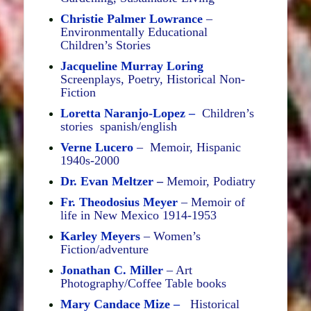
Christie Palmer Lowrance
–
Environmentally Educational
Children’s Stories
Jacqueline Murray Loring
Screenplays, Poetry, Historical Non-
Fiction
Loretta Naranjo-Lopez –
Children’s
stories spanish/english
Verne Lucero
– Memoir, Hispanic
1940s-2000
Dr. Evan Meltzer
–
Memoir, Podiatry
Fr. Theodosius Meyer
– Memoir of
life in New Mexico 1914-1953
Karley Meyers
– Women’s
Fiction/adventure
Jonathan C. Miller
– Art
Photography/Coffee Table books
Mary Candace Mize –
Historical