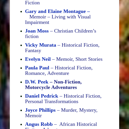
Fiction
Gary and Elaine Montague –
Memoir – Living with Visual
Impairment
Joan Moss
– Christian Children’s
fiction
Vicky Murata
– Historical Fiction,
Fantasy
Evelyn Neil
– Memoir, Short Stories
Paula Paul
– Historical Fiction,
Romance, Adventure
D.W.
Peek
– Non-Fiction,
Motorcycle Adventures
Daniel Pedrick
– Historical Fiction,
Personal Transformations
Joyce Phillips
– Murder, Mystery,
Memoir
Angus Robb
– African Historical