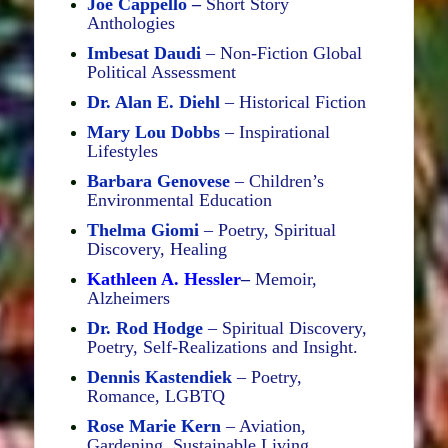
Joe Cappello
–
Short Story
Anthologies
Imbesat Daudi
– Non-Fiction Global
Political Assessment
Dr. Alan E. Diehl
– Historical Fiction
Mary Lou Dobbs
– Inspirational
Lifestyles
Barbara Genovese
– Children’s
Environmental Education
Thelma Giomi
– Poetry, Spiritual
Discovery, Healing
Kathleen A. Hessler
–
Memoir,
Alzheimers
Dr. Rod Hodge
– Spiritual Discovery,
Poetry, Self-Realizations and Insight.
Dennis Kastendiek
– Poetry,
Romance, LGBTQ
Rose Marie Kern
– Aviation,
Gardening, Sustainable Living