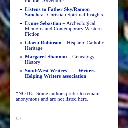
Fiction, Adventure
Listens to Father Sky/Ramon
Sanchez
Christian Spiritual Insights
Lynne Sebastian
– Archeological
Memoirs and Contemporary Western
Fiction
Gloria Robinson
– Hispanic Catholic
Heritage
Margaret Shannon
– Genealogy,
History
SouthWest Writers – Writers
Helping Writers association
*NOTE: Some authors prefer to remain
anonymous and are not listed here.
Edit