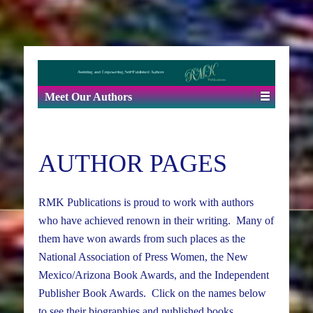
Meet Our Authors
AUTHOR PAGES
RMK Publications is proud to work with authors
who have achieved renown in their writing. Many of
them have won awards from such places as the
National Association of Press Women, the New
Mexico/Arizona Book Awards, and the Independent
Publisher Book Awards. Click on the names below
to see their biographies and published books.