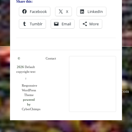
Share this:
Facebook
X
LinkedIn
Tumblr
Email
More
©
Contact
2026
Default
RMK
copyright text
Publications
↑
Responsive
WordPress
info@rmkpublications.com
Theme
powered
by
CyberChimps