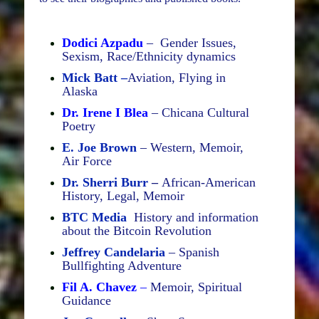
Dodici Azpadu
– Gender Issues,
Sexism, Race/Ethnicity dynamics
Mick Batt –
Aviation, Flying in
Alaska
Dr. Irene I Blea
– Chicana Cultural
Poetry
E. Joe Brown
– Western, Memoir,
Air Force
Dr. Sherri Burr
–
African-American
History, Legal, Memoir
BTC Media
History and information
about the Bitcoin Revolution
Jeffrey Candelaria
– Spanish
Bullfighting Adventure
Fil A. Chavez
–
Memoir, Spiritual
Guidance