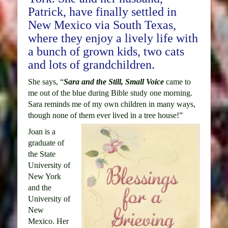
Patrick, have finally settled in
New Mexico via South Texas,
where they enjoy a lively life with
a bunch of grown kids, two cats
and lots of grandchildren.
She says, “
Sara and the Still, Small Voice
came to
me out of the blue during Bible study one morning.
Sara reminds me of my own children in many ways,
though none of them ever lived in a tree house!”
Joan is a
graduate of
the State
University of
New York
and the
University of
New
Mexico. Her