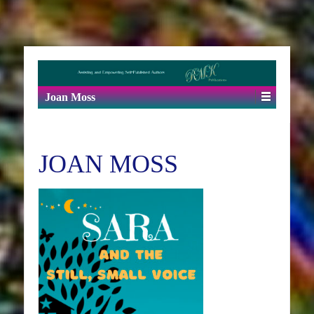
Joan Moss
JOAN MOSS