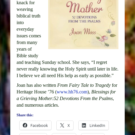
knack for
weaving
biblical truth
into
everyday
issues comes
from many
years of
Bible study
and teaching Sunday school. She says, “I regret
never really knowing the Holy Spirit until later in life.
I believe we all need His help as early as possible.”
Joan has also written
From Fairy Tale to Tragedy
for
Heritage House ’76 (
www.hh76.com
),
Blessings for
a Grieving Mother:52 Devotions From the Psalms
,
and numerous articles.
Share this:
Facebook
X
LinkedIn