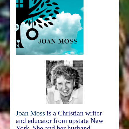
Joan Moss
is a Christian writer
and educator from upstate New
York. She and her husband,