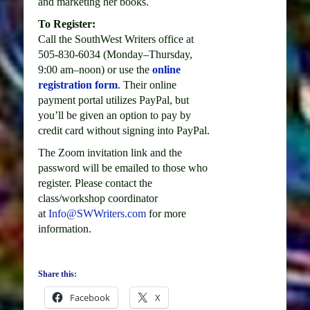
and marketing her books.
To Register:
Call the SouthWest Writers office at
505-830-6034 (Monday–Thursday,
9:00 am–noon) or use the
online
registration form
. Their online
payment portal utilizes PayPal, but
you’ll be given an option to pay by
credit card without signing into PayPal.
The Zoom invitation link and the
password will be emailed to those who
register. Please contact the
class/workshop coordinator
at
Info@SWWriters.com
for more
information.
Share this:
Facebook
X