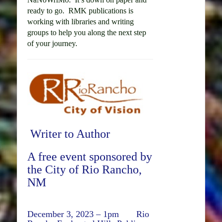
ready to go. RMK publications is
working with libraries and writing
groups to help you along the next step
of your journey.
Writer to Author
A free event sponsored by
the City of Rio Rancho,
NM
December 3, 2023 – 1pm Rio