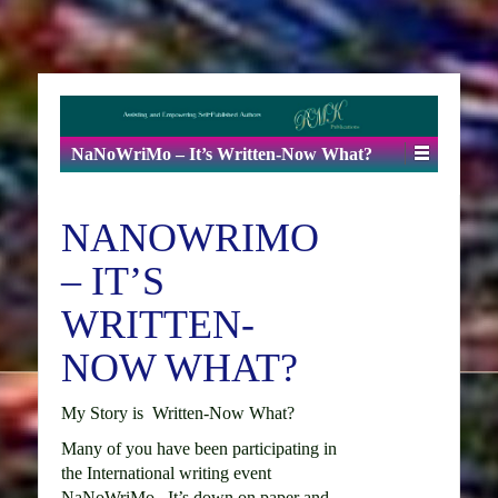
NaNoWriMo – It’s Written-Now What?
NANOWRIMO
– IT’S
WRITTEN-
NOW WHAT?
My Story is Written-Now What?
Many of you have been participating in
the International writing event
NaNoWriMo. It’s down on paper and