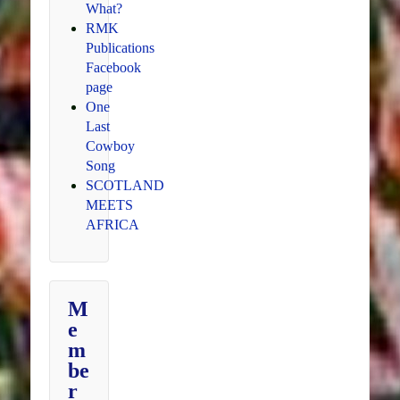
What?
RMK
Publications
Facebook
page
One
Last
Cowboy
Song
SCOTLAND
MEETS
AFRICA
M
e
m
be
r