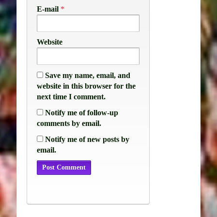
E-mail
*
Website
Save my name, email, and
website in this browser for the
next time I comment.
Notify me of follow-up
comments by email.
Notify me of new posts by
email.