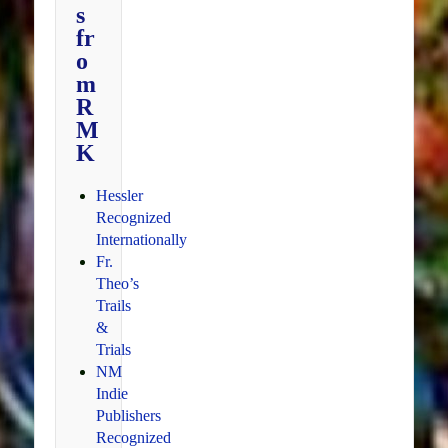
s
fr
o
m
R
M
K
Hessler
Recognized
Internationally
Fr.
Theo’s
Trails
&
Trials
NM
Indie
Publishers
Recognized