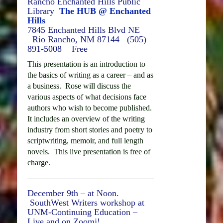
Rancho Enchanted Hills Public
Library
The HUB @ Enchanted
Hills
7845 Enchanted Hills Blvd NE
Rio Rancho, NM 87144 (
505)
891-5008 Free
This presentation is an introduction to
the basics of writing as a career – and as
a business. Rose will discuss the
various aspects of what decisions face
authors who wish to become published.
It includes an overview of the writing
industry from short stories and poetry to
scriptwriting, memoir, and full length
novels. This live presentation is free of
charge.
December 9th – at Noon.
SouthWest Writers workshop at
UNM-Continuing Education –
Live and on Zoomj!