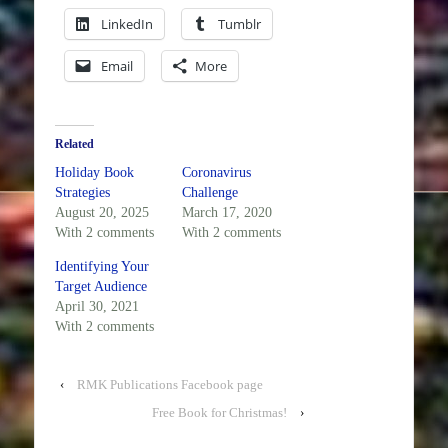
LinkedIn
Tumblr
Email
More
Related
Holiday Book
Coronavirus
Strategies
Challenge
August 20, 2025
March 17, 2020
With 2 comments
With 2 comments
Identifying Your
Target Audience
April 30, 2021
With 2 comments
‹
RMK Publications Facebook page
Free Book for Christmas!
›