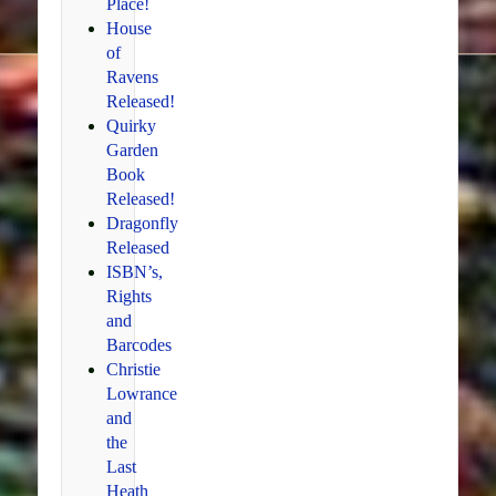
Place!
House
of
Ravens
Released!
Quirky
Garden
Book
Released!
Dragonfly
Released
ISBN’s,
Rights
and
Barcodes
Christie
Lowrance
and
the
Last
Heath