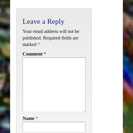
Leave a Reply
Your email address will not be
published.
Required fields are
marked
*
Comment
*
Name
*