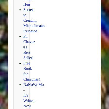
Hen
Secrets
to
Creating
Microclimates
Released
Fil
Chavez
#1
Best
Seller!
Free
Book
for
Christmas!
NaNoWriMo
–
It’s
Written-
Now