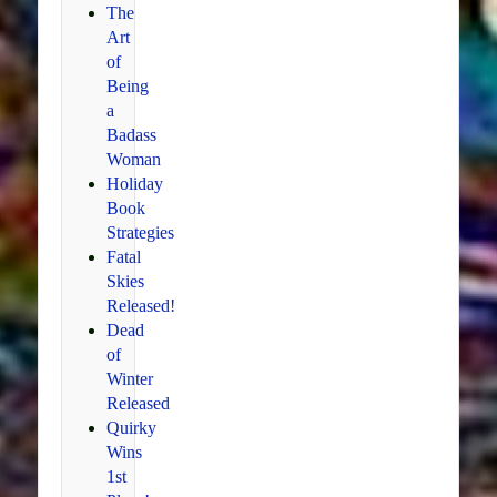
The
Art
of
Being
a
Badass
Woman
Holiday
Book
Strategies
Fatal
Skies
Released!
Dead
of
Winter
Released
Quirky
Wins
1st