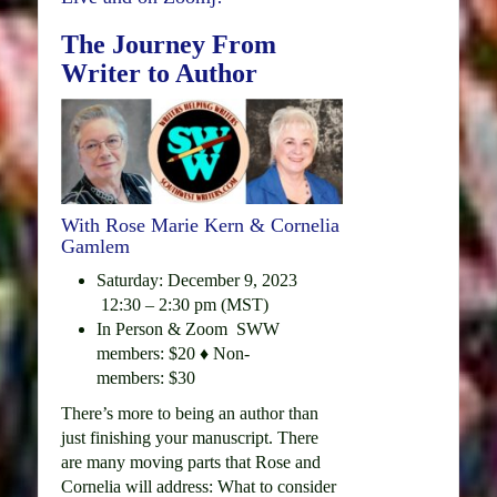
The Journey From
Writer to Author
With Rose Marie Kern & Cornelia
Gamlem
Saturday: December 9, 2023
12:30 – 2:30 pm (MST)
In Person & Zoom SWW
members: $20 ♦ Non-
members: $30
There’s more to being an author than
just finishing your manuscript. There
are many moving parts that Rose and
Cornelia will address: What to consider