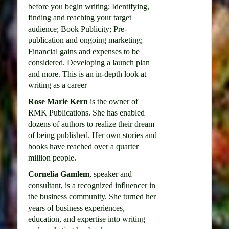
before you begin writing; Identifying,
finding and reaching your target
audience; Book Publicity; Pre-
publication and ongoing marketing;
Financial gains and expenses to be
considered. Developing a launch plan
and more. This is an in-depth look at
writing as a career
Rose Marie Kern
is the owner of
RMK Publications. She has enabled
dozens of authors to realize their dream
of being published. Her own stories and
books have reached over a quarter
million people.
Cornelia Gamlem
, speaker and
consultant, is a recognized influencer in
the business community. She turned her
years of business experiences,
education, and expertise into writing