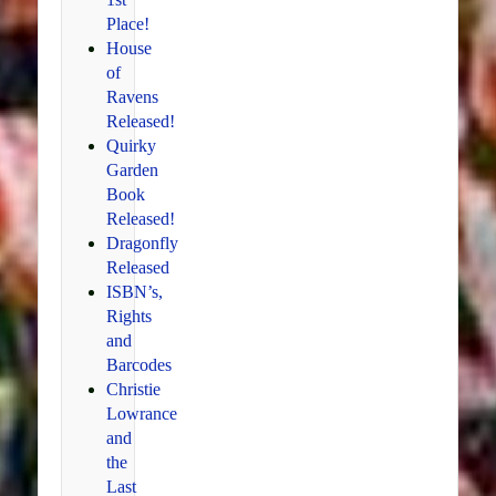
Place!
House
of
Ravens
Released!
Quirky
Garden
Book
Released!
Dragonfly
Released
ISBN’s,
Rights
and
Barcodes
Christie
Lowrance
and
the
Last