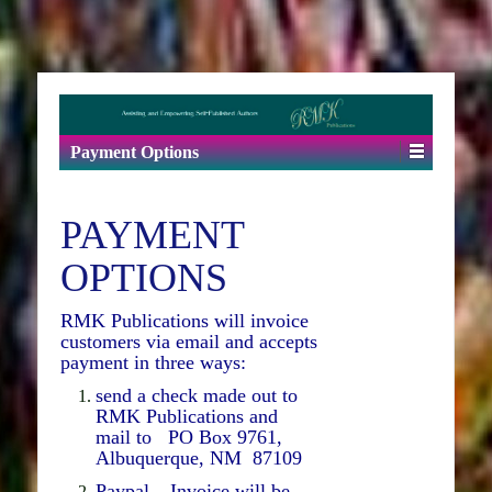
Payment Options
PAYMENT
OPTIONS
RMK Publications will invoice
customers via email and accepts
payment in three ways:
send a check made out to
RMK Publications and
mail to PO Box 9761,
Albuquerque, NM 87109
Paypal – Invoice will be