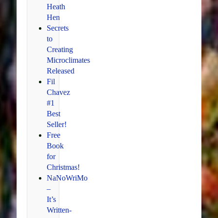
Heath
Hen
Secrets
to
Creating
Microclimates
Released
Fil
Chavez
#1
Best
Seller!
Free
Book
for
Christmas!
NaNoWriMo
–
It’s
Written-