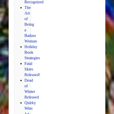
Recognized
The
Art
of
Being
a
Badass
Woman
Holiday
Book
Strategies
Fatal
Skies
Released!
Dead
of
Winter
Released
Quirky
Wins
1st