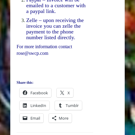
emailed to a customer with
a paypal link.
Zelle – upon receiving the
invoice you can zelle the
payment to the phone
number listed directly.
For more information contact
rose@swcp.com
Share this:
Facebook
X
LinkedIn
Tumblr
Email
More