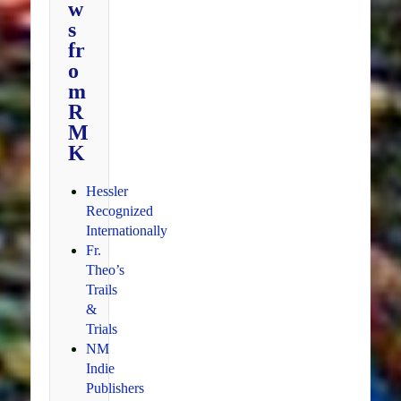
w
s
fr
o
m
R
M
K
Hessler
Recognized
Internationally
Fr.
Theo’s
Trails
&
Trials
NM
Indie
Publishers