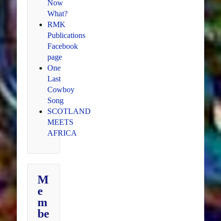
Now
What?
RMK
Publications
Facebook
page
One
Last
Cowboy
Song
SCOTLAND
MEETS
AFRICA
M
e
m
be