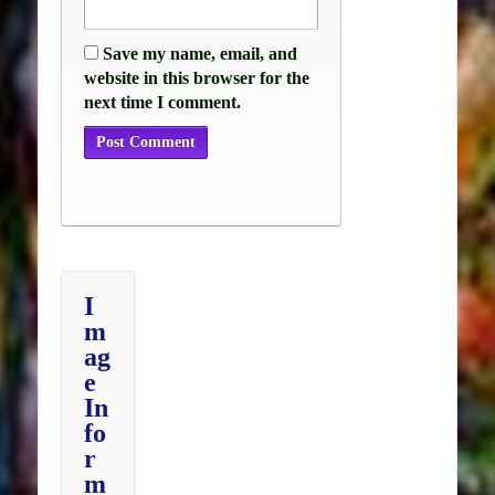
Save my name, email, and
website in this browser for the
next time I comment.
I
m
ag
e
In
fo
r
m