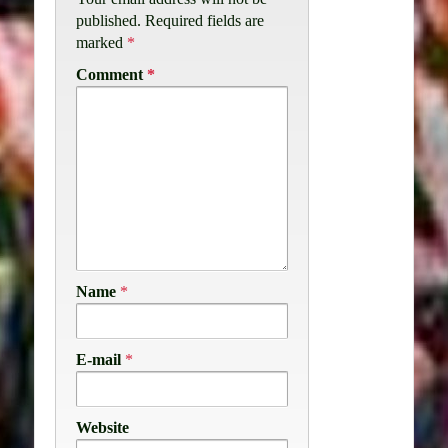
published.
Required fields are
marked
*
Comment
*
Name
*
E-mail
*
Website