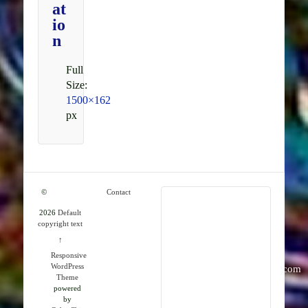
at
io
n
Full
Size:
1500×162
px
©
Contact
2026
Default
RMK
copyright text
Publications
↑
Responsive
WordPress
info@rmkpublications.com
Theme
powered
by