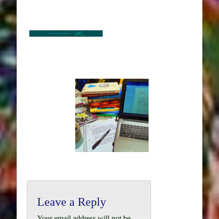
Leave a Reply
Your email address will not be