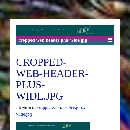
cropped-web-header-plus-wide.jpg
CROPPED-
WEB-HEADER-
PLUS-
WIDE.JPG
‹ Return to
cropped-web-header-plus-
wide.jpg