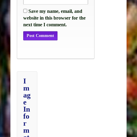
Save my name, email, and
website in this browser for the
next time I comment.
I
m
ag
e
In
fo
r
m