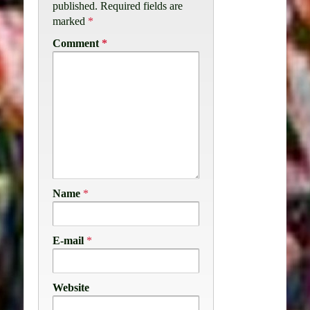
published.
Required fields are
marked
*
Comment
*
Name
*
E-mail
*
Website