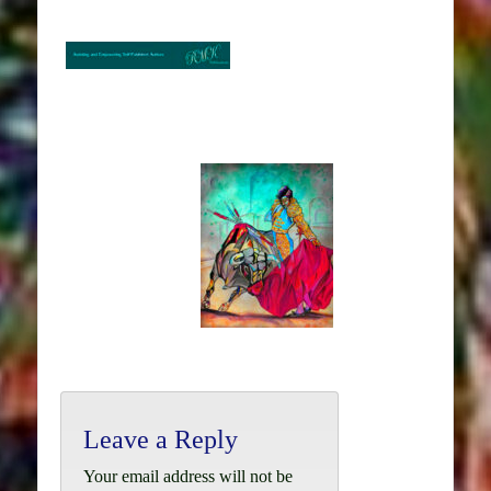
Leave a Reply
Your email address will not be