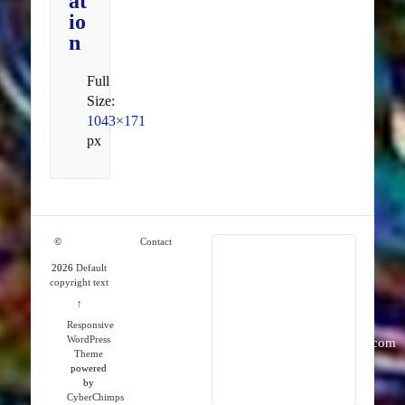
at
io
n
Full
Size:
1043×171
px
©
Contact
2026
Default
RMK
copyright text
Publications
↑
Responsive
WordPress
info@rmkpublications.com
Theme
powered
by
CyberChimps