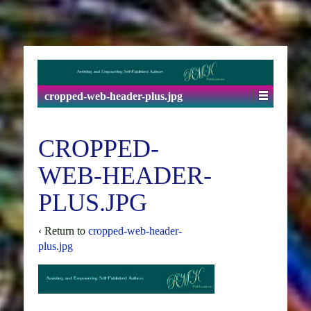
cropped-web-header-plus.jpg
CROPPED-
WEB-HEADER-
PLUS.JPG
‹ Return to
cropped-web-header-
plus.jpg