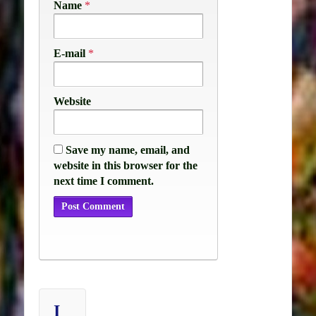
Name
*
E-mail
*
Website
Save my name, email, and
website in this browser for the
next time I comment.
I