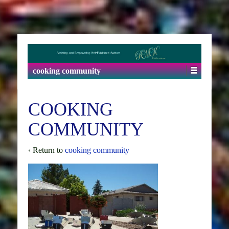
cooking community
COOKING
COMMUNITY
‹ Return to
cooking community