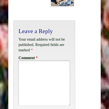
Leave a Reply
Your email address will not be
published.
Required fields are
marked
*
Comment
*